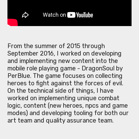
From the summer of 2015 through
September 2016, I worked on developing
and implementing new content into the
mobile role playing game - DragonSoul by
PerBlue. The game focuses on collecting
heroes to fight against the forces of evil.
On the technical side of things, I have
worked on implementing unique combat
logic, content (new heroes, npcs and game
modes) and developing tooling for both our
art team and quality assurance team.