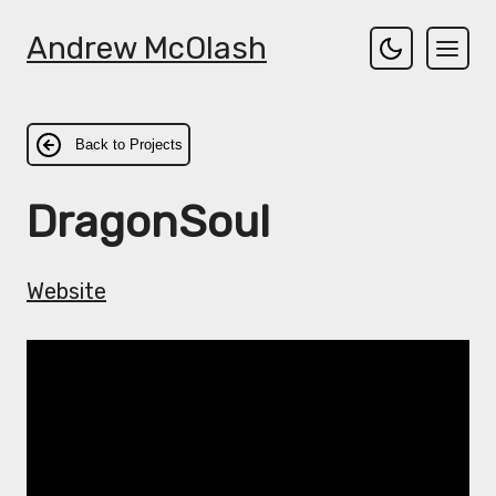
Andrew McOlash
Back to Projects
DragonSoul
Website